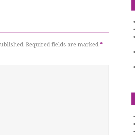
ublished.
Required fields are marked
*