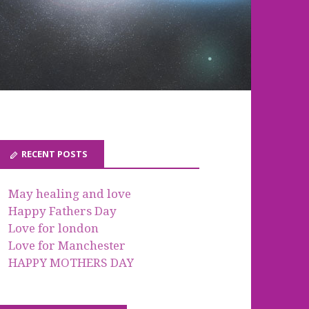
RECENT POSTS
May healing and love
Happy Fathers Day
Love for london
Love for Manchester
HAPPY MOTHERS DAY