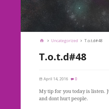
Uncategorized
T.o.t.d#48
T.o.t.d#48
April 14, 2016
0
My tip for you today is listen.
and dont hurt people.