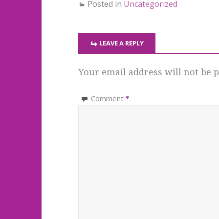
Posted in
Uncategorized
LEAVE A REPLY
Your email address will not be p
Comment
*