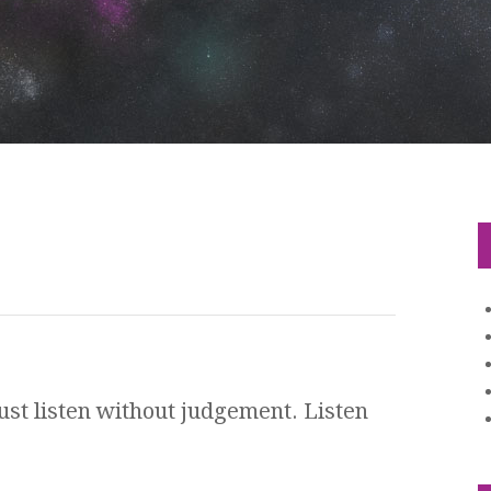
 Just listen without judgement. Listen