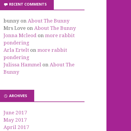
RECENT COMMENTS
bunny
on
About The Bunny
Mrs Love
on
About The Bunny
Jonna Mcleod
on
more rabbit
pondering
Arla Ertelt
on
more rabbit
pondering
Julissa Hammel
on
About The
Bunny
ARCHIVES
June 2017
May 2017
April 2017