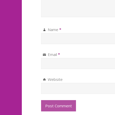
Name
*
Email
*
Website