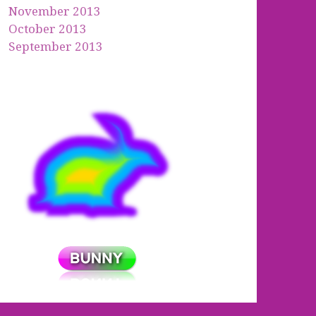
November 2013
October 2013
September 2013