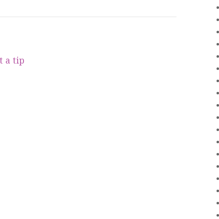
 a tip