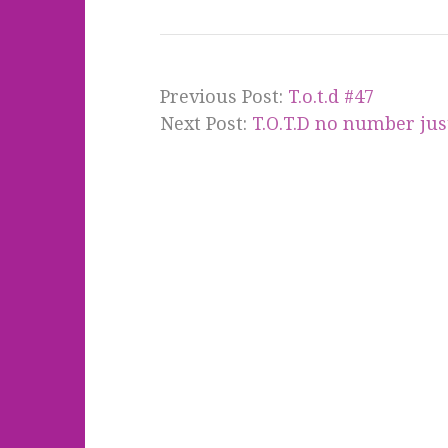
Previous Post:
T.o.t.d #47
Next Post:
T.O.T.D no number just