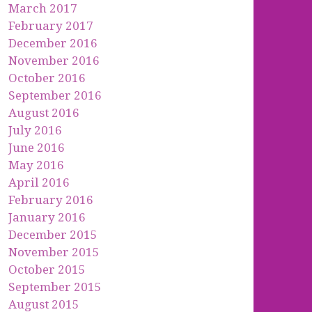
March 2017
February 2017
December 2016
November 2016
October 2016
September 2016
August 2016
July 2016
June 2016
May 2016
April 2016
February 2016
January 2016
December 2015
November 2015
October 2015
September 2015
August 2015