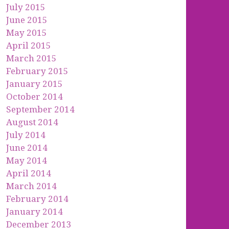
July 2015
June 2015
May 2015
April 2015
March 2015
February 2015
January 2015
October 2014
September 2014
August 2014
July 2014
June 2014
May 2014
April 2014
March 2014
February 2014
January 2014
December 2013