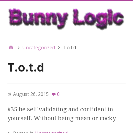
Uncategorized
T.o.t.d
T.o.t.d
August 26, 2015
0
#35 be self validating and confident in
yourself. Without being mean or cocky.