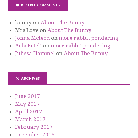
RECENT COMMENTS
bunny
on
About The Bunny
Mrs Love
on
About The Bunny
Jonna Mcleod
on
more rabbit pondering
Arla Ertelt
on
more rabbit pondering
Julissa Hammel
on
About The Bunny
ARCHIVES
June 2017
May 2017
April 2017
March 2017
February 2017
December 2016