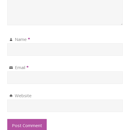
Name
*
Email
*
Website