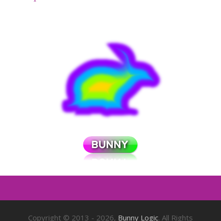
Copyright © 2013 - 2026,
Bunny Logic
. All Rights