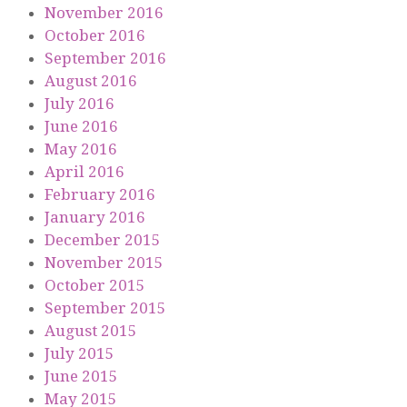
November 2016
October 2016
September 2016
August 2016
July 2016
June 2016
May 2016
April 2016
February 2016
January 2016
December 2015
November 2015
October 2015
September 2015
August 2015
July 2015
June 2015
May 2015