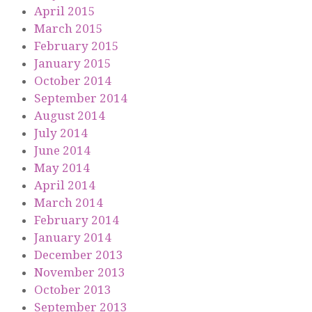
April 2015
March 2015
February 2015
January 2015
October 2014
September 2014
August 2014
July 2014
June 2014
May 2014
April 2014
March 2014
February 2014
January 2014
December 2013
November 2013
October 2013
September 2013