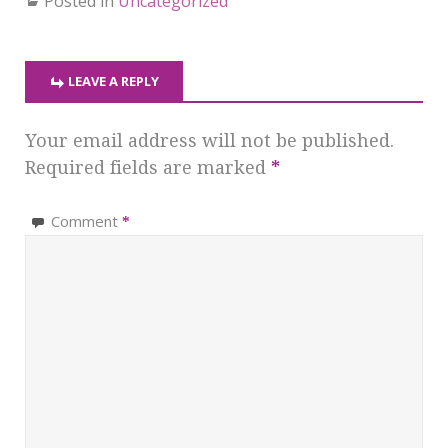
Posted in
Uncategorized
LEAVE A REPLY
Your email address will not be published.
Required fields are marked
*
Comment
*