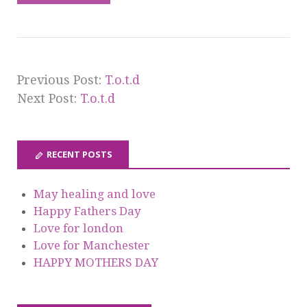
Previous Post:
T.o.t.d
Next Post:
T.o.t.d
RECENT POSTS
May healing and love
Happy Fathers Day
Love for london
Love for Manchester
HAPPY MOTHERS DAY