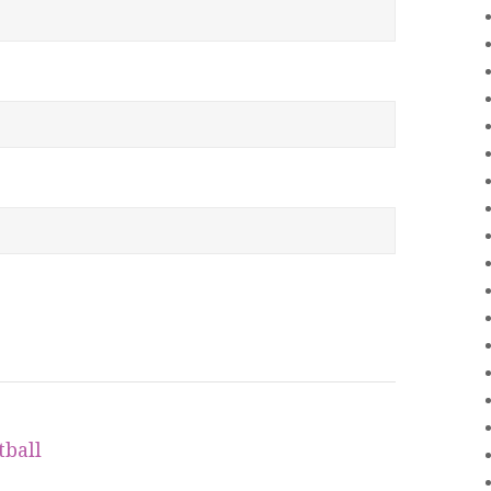
tball