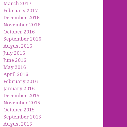
March 2017
February 2017
December 2016
November 2016
October 2016
September 2016
August 2016
July 2016
June 2016
May 2016
April 2016
February 2016
January 2016
December 2015
November 2015
October 2015
September 2015
August 2015