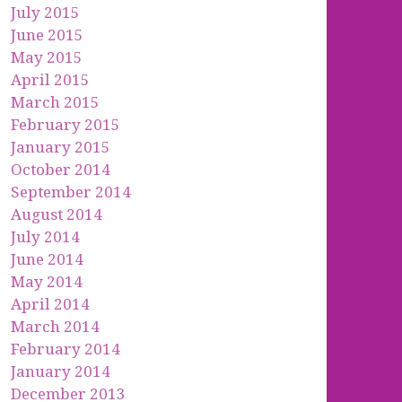
July 2015
June 2015
May 2015
April 2015
March 2015
February 2015
January 2015
October 2014
September 2014
August 2014
July 2014
June 2014
May 2014
April 2014
March 2014
February 2014
January 2014
December 2013