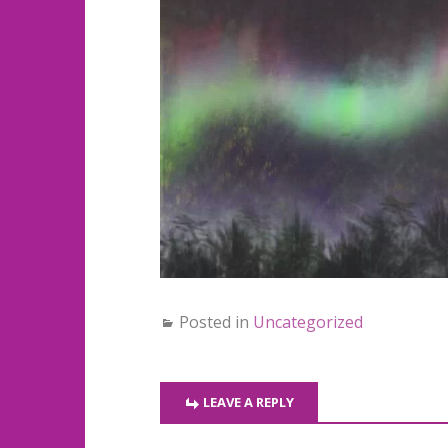
Posted in
Uncategorized
LEAVE A REPLY