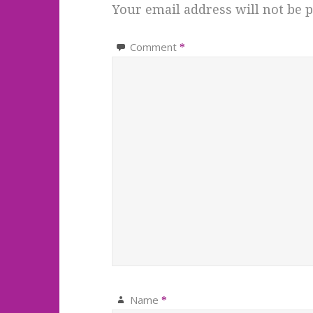
Your email address will not be p
Comment
*
Name
*