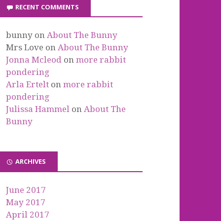
RECENT COMMENTS
bunny
on
About The Bunny
Mrs Love
on
About The Bunny
Jonna Mcleod
on
more rabbit
pondering
Arla Ertelt
on
more rabbit
pondering
Julissa Hammel
on
About The
Bunny
ARCHIVES
June 2017
May 2017
April 2017