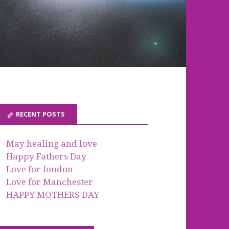
RECENT POSTS
May healing and love
Happy Fathers Day
Love for london
Love for Manchester
HAPPY MOTHERS DAY