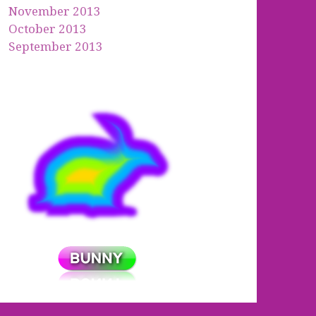
November 2013
October 2013
September 2013