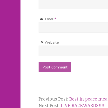
Email
*
Website
Previous Post:
Rest in peace mea
Next Post:
LIVE BACKWARDS!!!!