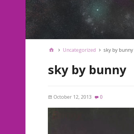
Uncategorized
sky by bunny
sky by bunny
October 12, 2013
0