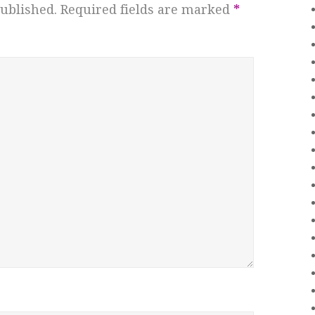
ublished.
Required fields are marked
*