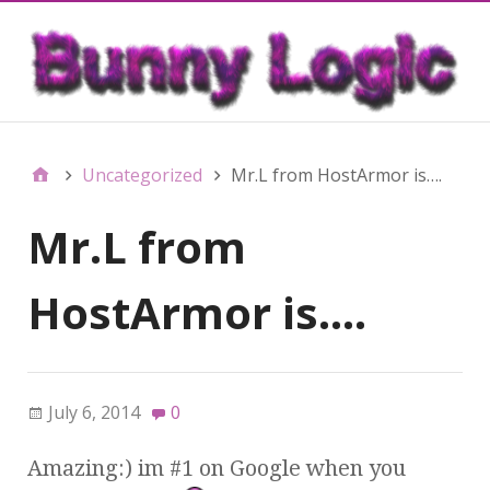
Uncategorized
Mr.L from HostArmor is….
Mr.L from
HostArmor is….
July 6, 2014
0
Amazing:) im #1 on Google when you