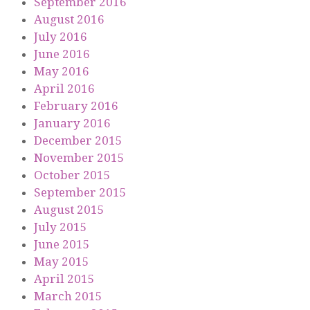
September 2016
August 2016
July 2016
June 2016
May 2016
April 2016
February 2016
January 2016
December 2015
November 2015
October 2015
September 2015
August 2015
July 2015
June 2015
May 2015
April 2015
March 2015