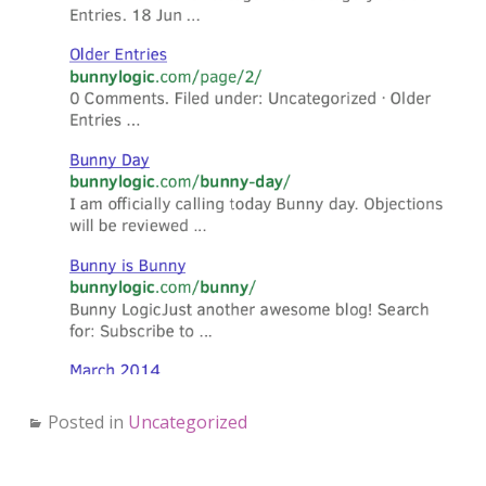
Posted in
Uncategorized