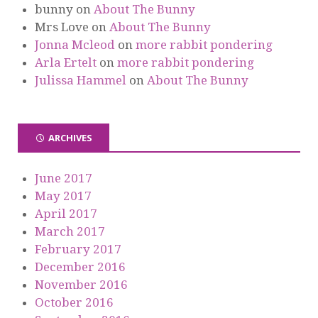
bunny
on
About The Bunny
Mrs Love
on
About The Bunny
Jonna Mcleod
on
more rabbit pondering
Arla Ertelt
on
more rabbit pondering
Julissa Hammel
on
About The Bunny
ARCHIVES
June 2017
May 2017
April 2017
March 2017
February 2017
December 2016
November 2016
October 2016