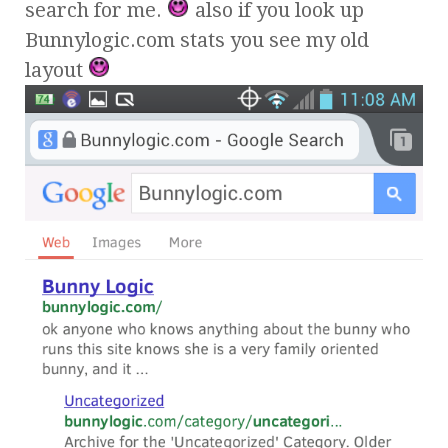
search for me.
also if you look up
Bunnylogic.com stats you see my old
layout