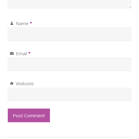
Name
*
Email
*
Website