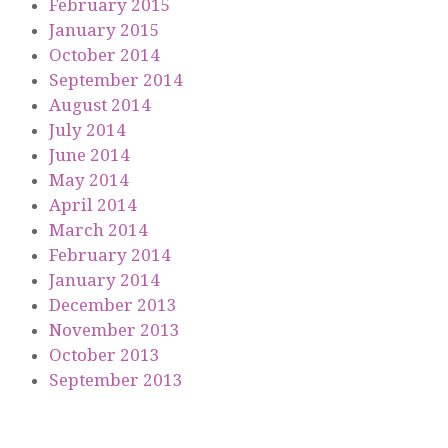
February 2015
January 2015
October 2014
September 2014
August 2014
July 2014
June 2014
May 2014
April 2014
March 2014
February 2014
January 2014
December 2013
November 2013
October 2013
September 2013