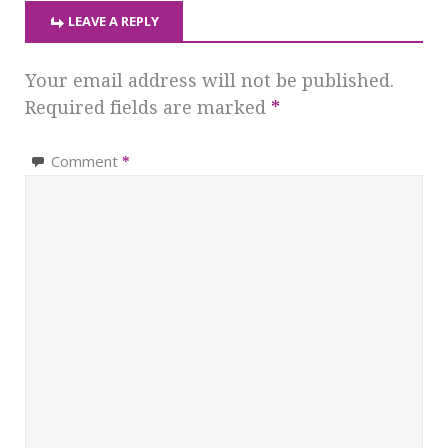
LEAVE A REPLY
Your email address will not be published.
Required fields are marked
*
Comment
*