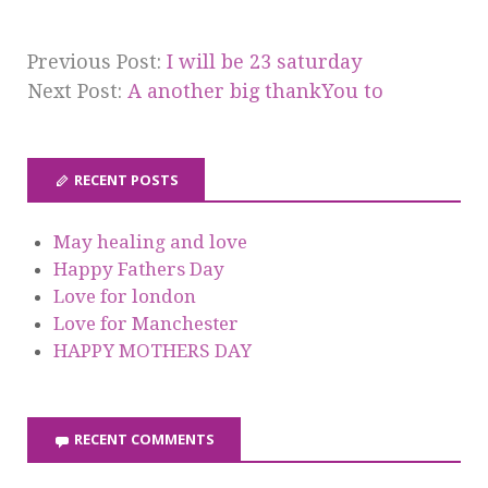
Previous Post:
I will be 23 saturday
Next Post:
A another big thankYou to
RECENT POSTS
May healing and love
Happy Fathers Day
Love for london
Love for Manchester
HAPPY MOTHERS DAY
RECENT COMMENTS