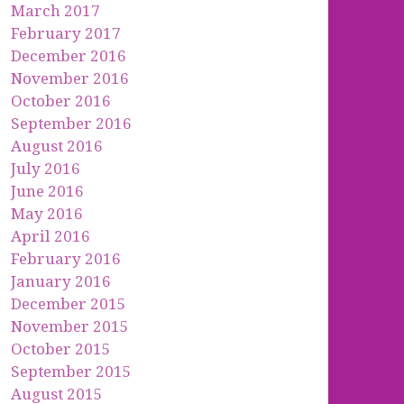
March 2017
February 2017
December 2016
November 2016
October 2016
September 2016
August 2016
July 2016
June 2016
May 2016
April 2016
February 2016
January 2016
December 2015
November 2015
October 2015
September 2015
August 2015