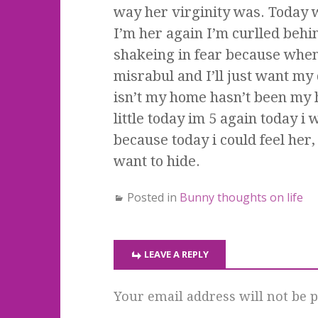
way her virginity was. Today w
I’m her again I’m curlled behi
shakeing in fear because when i
misrabul and I’ll just want my
isn’t my home hasn’t been my h
little today im 5 again today 
because today i could feel her,
want to hide.
Posted in
Bunny thoughts on life
LEAVE A REPLY
Your email address will not be p