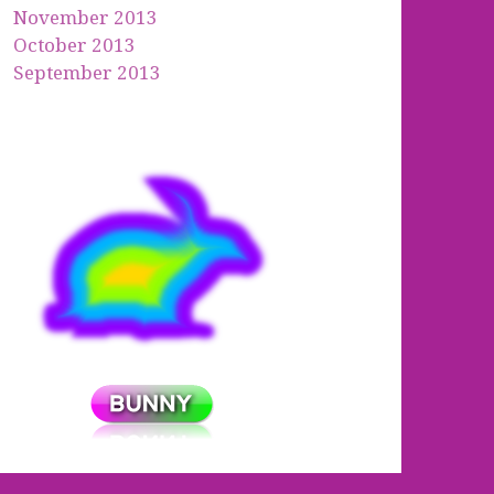
November 2013
October 2013
September 2013