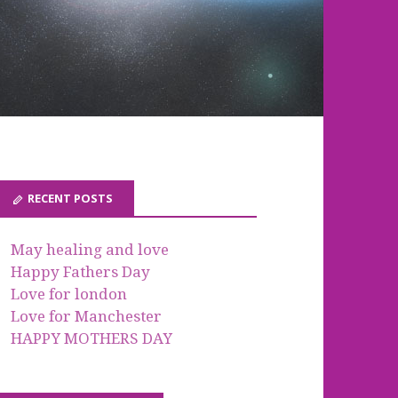
RECENT POSTS
May healing and love
Happy Fathers Day
Love for london
Love for Manchester
HAPPY MOTHERS DAY