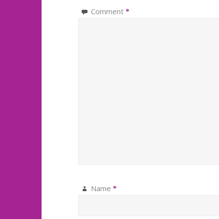
Comment
*
Name
*