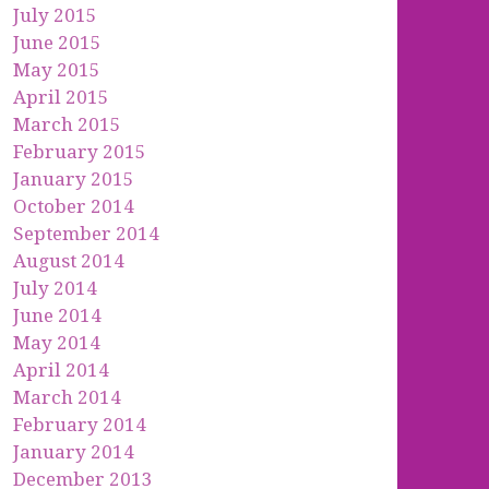
July 2015
June 2015
May 2015
April 2015
March 2015
February 2015
January 2015
October 2014
September 2014
August 2014
July 2014
June 2014
May 2014
April 2014
March 2014
February 2014
January 2014
December 2013