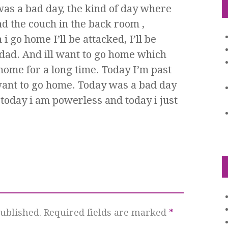
as a bad day, the kind of day where
nd the couch in the back room ,
 go home I’ll be attacked, I’ll be
 dad. And ill want to go home which
ome for a long time. Today I’m past
i want to go home. Today was a bad day
 today i am powerless and today i just
ublished.
Required fields are marked
*