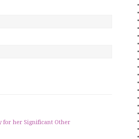
for her Significant Other