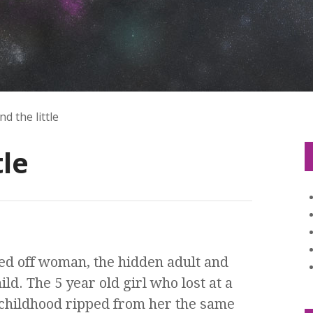
d the little
tle
osed off woman, the hidden adult and
ild. The 5 year old girl who lost at a
childhood ripped from her the same