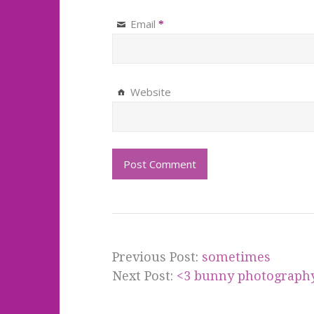
Email
*
Website
Previous Post:
sometimes
Next Post:
<3 bunny photography 