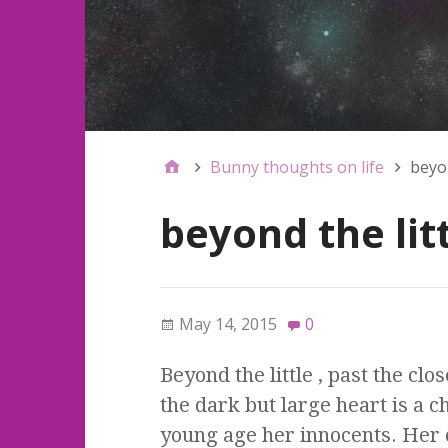
Bunny thoughts on life
beyon
beyond the lit
May 14, 2015
0
Beyond the little , past the cl
the dark but large heart is a ch
young age her innocents. Her 