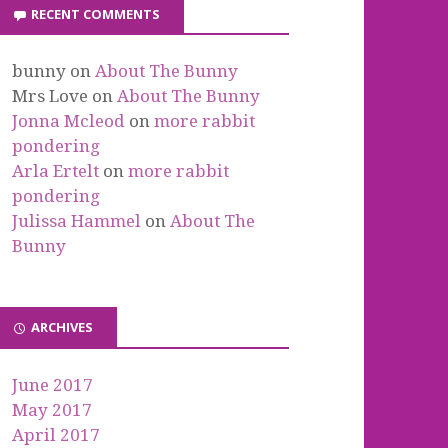
RECENT COMMENTS
bunny
on
About The Bunny
Mrs Love
on
About The Bunny
Jonna Mcleod
on
more rabbit
pondering
Arla Ertelt
on
more rabbit
pondering
Julissa Hammel
on
About The
Bunny
ARCHIVES
June 2017
May 2017
April 2017